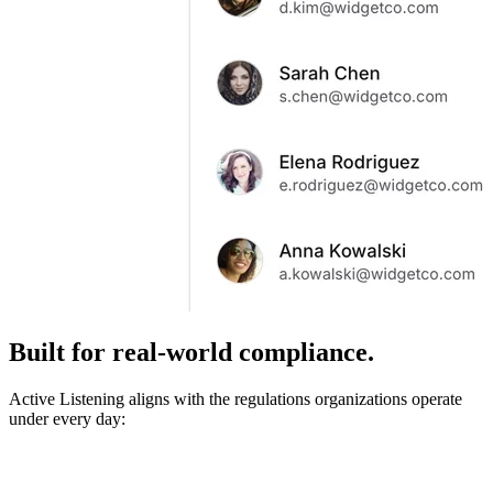
Built for real-world compliance.
Active Listening aligns with the regulations organizations operate
under every day: