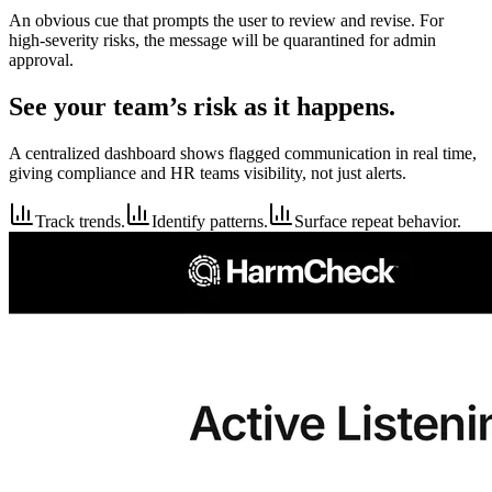
An obvious cue that prompts the user to review and revise. For
high-severity risks, the message will be quarantined for admin
approval.
See your team’s risk as it happens.
A centralized dashboard shows flagged communication in real time,
giving compliance and HR teams visibility, not just alerts.
Track trends.
Identify patterns.
Surface repeat behavior.