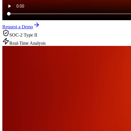
Request a Demo
SOC-2 Type II
Real-Time Analysis