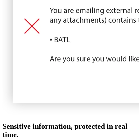
Sensitive information, protected in real
time.