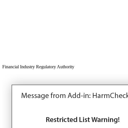
Financial Industry Regulatory Authority