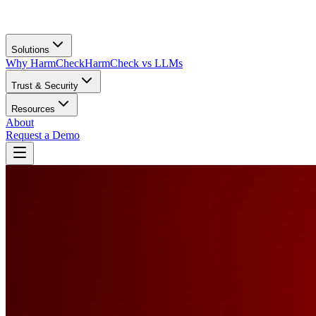
Solutions
Why HarmCheck
HarmCheck vs LLMs
Trust & Security
Resources
About
Request a Demo