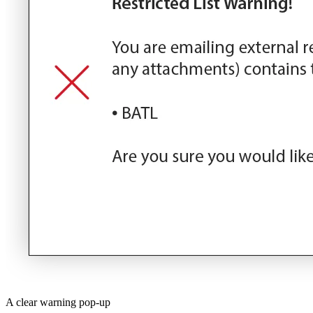
A clear warning pop-up