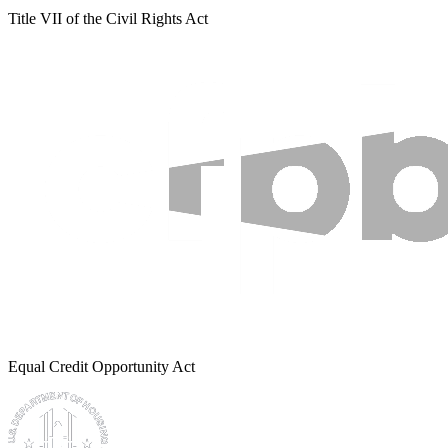
Title VII of the Civil Rights Act
Equal Credit Opportunity Act