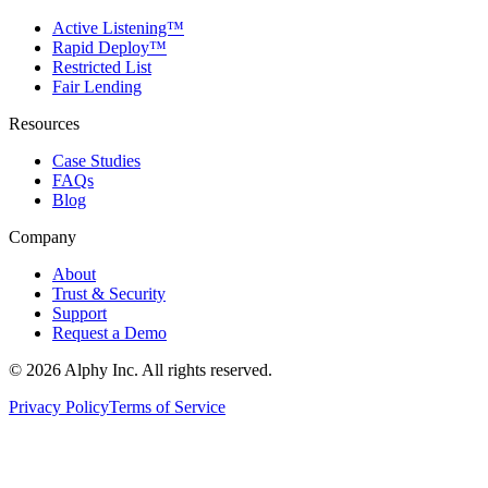
Active Listening™
Rapid Deploy™
Restricted List
Fair Lending
Resources
Case Studies
FAQs
Blog
Company
About
Trust & Security
Support
Request a Demo
©
2026
Alphy Inc. All rights reserved.
Privacy Policy
Terms of Service