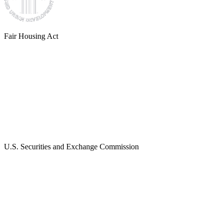
Fair Housing Act
U.S. Securities and Exchange Commission