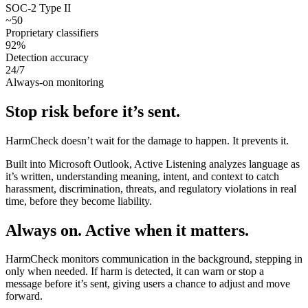
SOC-2 Type II
~
50
Proprietary classifiers
92
%
Detection accuracy
24/7
Always-on monitoring
Stop risk before it’s sent.
HarmCheck doesn’t wait for the damage to happen. It prevents it.
Built into Microsoft Outlook, Active Listening analyzes language as
it’s written, understanding meaning, intent, and context to catch
harassment, discrimination, threats, and regulatory violations in real
time, before they become liability.
Always on. Active when it matters.
HarmCheck monitors communication in the background, stepping in
only when needed. If harm is detected, it can warn or stop a
message before it’s sent, giving users a chance to adjust and move
forward.