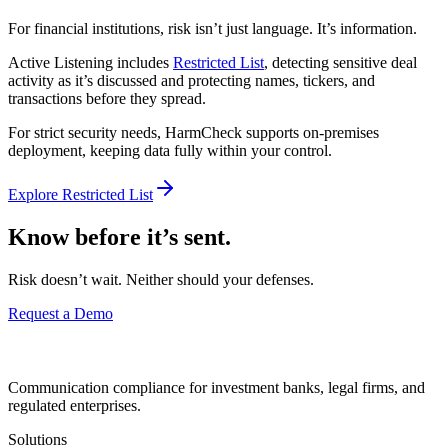
For financial institutions, risk isn’t just language. It’s information.
Active Listening includes
Restricted List
, detecting sensitive deal
activity as it’s discussed and protecting names, tickers, and
transactions before they spread.
For strict security needs, HarmCheck supports on-premises
deployment, keeping data fully within your control.
Explore Restricted List
Know before it’s sent.
Risk doesn’t wait. Neither should your defenses.
Request a Demo
Communication compliance for investment banks, legal firms, and
regulated enterprises.
Solutions