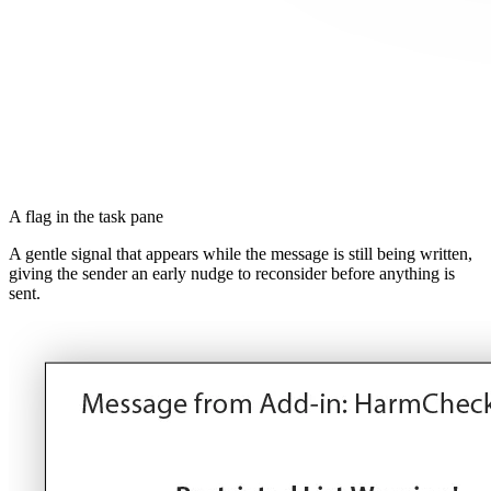
A flag in the task pane
A gentle signal that appears while the message is still being written,
giving the sender an early nudge to reconsider before anything is
sent.