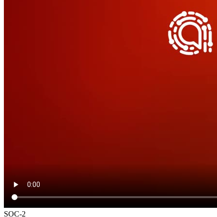
SOC-2