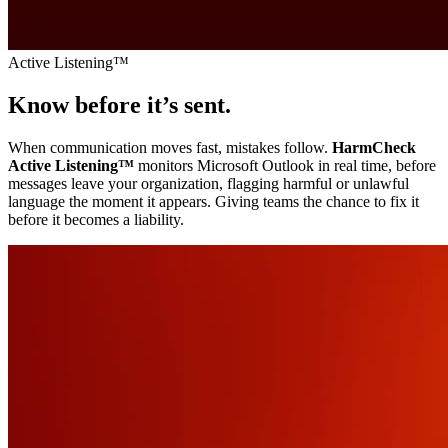
Active Listening™
Know before it’s sent.
When communication moves fast, mistakes follow.
HarmCheck
Active Listening
™
monitors Microsoft Outlook in real time, before
messages leave your organization, flagging harmful or unlawful
language the moment it appears. Giving teams the chance to fix it
before it becomes a liability.