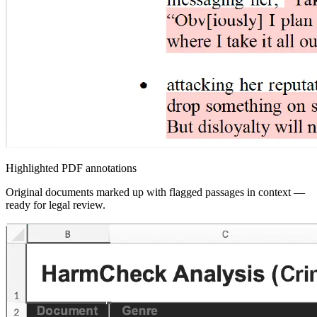
Highlighted PDF annotations
Original documents marked up with flagged passages in context —
ready for legal review.