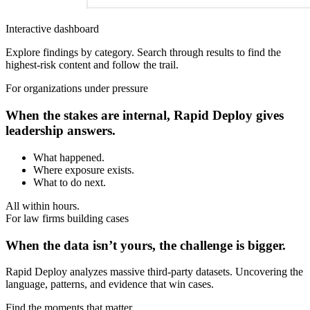
Interactive dashboard
Explore findings by category. Search through results to find the
highest-risk content and follow the trail.
For organizations under pressure
When the stakes are internal, Rapid Deploy gives
leadership answers.
What happened.
Where exposure exists.
What to do next.
All within hours.
For law firms building cases
When the data isn’t yours, the challenge is bigger.
Rapid Deploy analyzes massive third-party datasets. Uncovering the
language, patterns, and evidence that win cases.
Find the moments that matter.