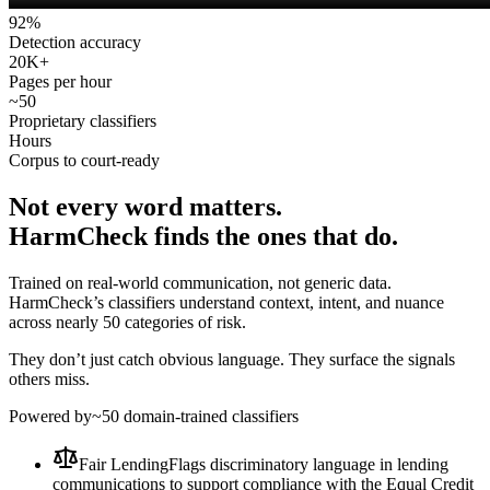
92
%
Detection accuracy
20
K+
Pages per hour
~
50
Proprietary classifiers
Hours
Corpus to court-ready
Not every word matters.
HarmCheck finds the ones that do.
Trained on real-world communication, not generic data.
HarmCheck’s classifiers understand context, intent, and nuance
across nearly 50 categories of risk.
They don’t just catch obvious language. They surface the signals
others miss.
Powered by
~50 domain-trained classifiers
Fair Lending
Flags discriminatory language in lending
communications to support compliance with the Equal Credit