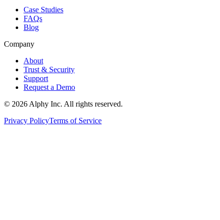
Case Studies
FAQs
Blog
Company
About
Trust & Security
Support
Request a Demo
©
2026
Alphy Inc. All rights reserved.
Privacy Policy
Terms of Service