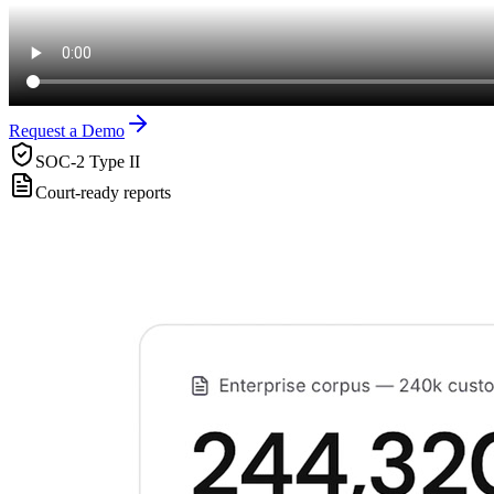
Request a Demo
SOC-2 Type II
Court-ready reports