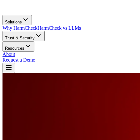
Solutions
Why HarmCheck
HarmCheck vs LLMs
Trust & Security
Resources
About
Request a Demo