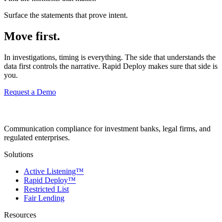
Surface the statements that prove intent.
Move first.
In investigations, timing is everything. The side that understands the
data first controls the narrative. Rapid Deploy makes sure that side is
you.
Request a Demo
Communication compliance for investment banks, legal firms, and
regulated enterprises.
Solutions
Active Listening™
Rapid Deploy™
Restricted List
Fair Lending
Resources