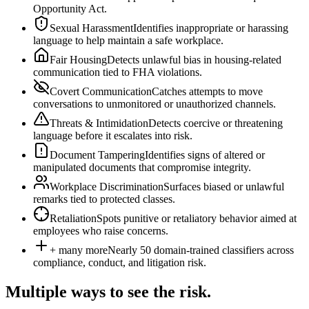
Opportunity Act.
Sexual Harassment
Identifies inappropriate or harassing
language to help maintain a safe workplace.
Fair Housing
Detects unlawful bias in housing-related
communication tied to FHA violations.
Covert Communication
Catches attempts to move
conversations to unmonitored or unauthorized channels.
Threats & Intimidation
Detects coercive or threatening
language before it escalates into risk.
Document Tampering
Identifies signs of altered or
manipulated documents that compromise integrity.
Workplace Discrimination
Surfaces biased or unlawful
remarks tied to protected classes.
Retaliation
Spots punitive or retaliatory behavior aimed at
employees who raise concerns.
+ many more
Nearly 50 domain-trained classifiers across
compliance, conduct, and litigation risk.
Multiple ways to see the risk.