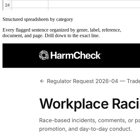
Structured spreadsheets by category
Every flagged sentence organized by genre, label, reference,
document, and page. Drill down to the exact line.