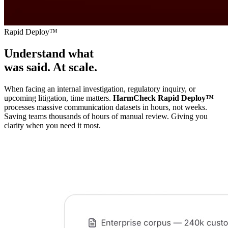
Rapid Deploy™
Understand what
was said. At scale.
When facing an internal investigation, regulatory inquiry, or
upcoming litigation, time matters.
HarmCheck Rapid Deploy
™
processes massive communication datasets in hours, not weeks.
Saving teams thousands of hours of manual review. Giving you
clarity when you need it most.