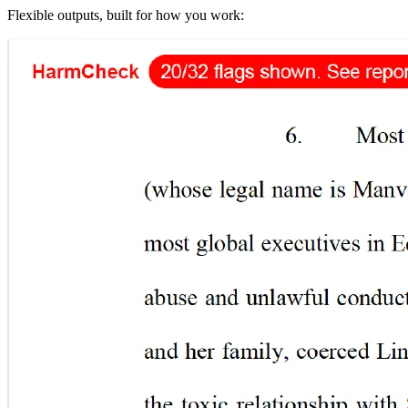
Flexible outputs, built for how you work: