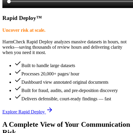
Rapid Deploy
™
Uncover risk at scale.
HarmCheck Rapid Deploy analyzes massive datasets in hours, not
weeks—saving thousands of review hours and delivering clarity
when you need it most.
Built to handle large datasets
Processes 20,000+ pages/ hour
Dashboard view annotated original documents
Built for fraud, audits, and pre-deposition discovery
Delivers defensible, court-ready findings — fast
Explore Rapid Deploy
A Complete View of Your Communication
Risk