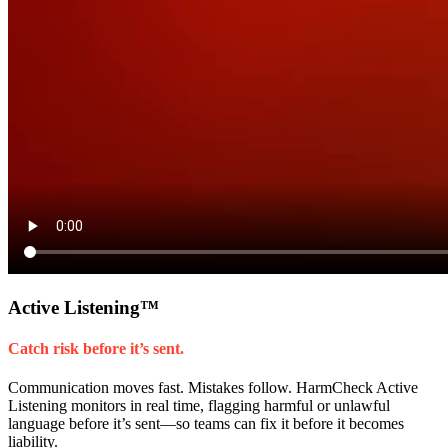
Active Listening
™
Catch risk before it’s sent.
Communication moves fast. Mistakes follow. HarmCheck Active
Listening monitors in real time, flagging harmful or unlawful
language before it’s sent—so teams can fix it before it becomes
liability.