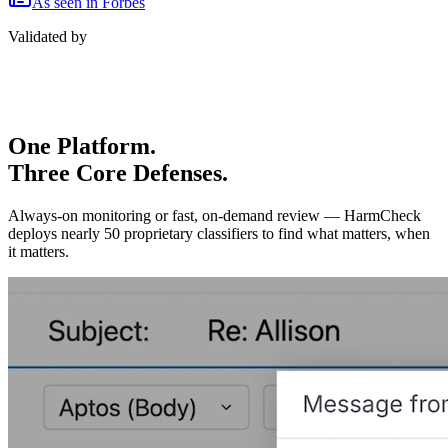
As seen in Forbes
Validated by
One Platform.
Three Core Defenses.
Always-on monitoring or fast, on-demand review — HarmCheck
deploys nearly 50 proprietary classifiers to find what matters, when
it matters.