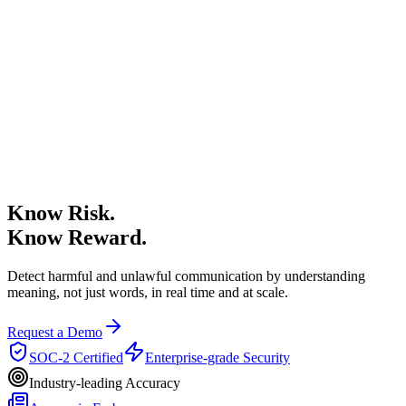
Know Risk.
Know Reward.
Detect harmful and unlawful communication by understanding
meaning, not just words, in real time and at scale.
Request a Demo
SOC-2 Certified
Enterprise-grade Security
Industry-leading Accuracy