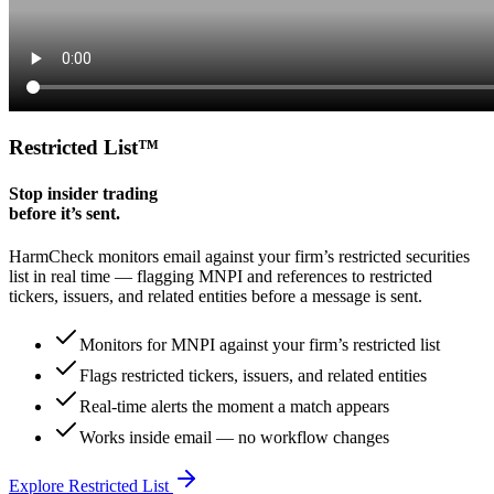
Restricted List
™
Stop insider trading
before it’s sent.
HarmCheck monitors email against your firm’s restricted securities
list in real time — flagging MNPI and references to restricted
tickers, issuers, and related entities before a message is sent.
Monitors for MNPI against your firm’s restricted list
Flags restricted tickers, issuers, and related entities
Real-time alerts the moment a match appears
Works inside email — no workflow changes
Explore Restricted List