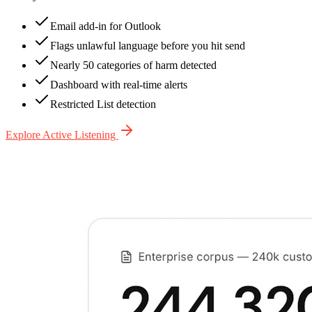
Email add-in for Outlook
Flags unlawful language before you hit send
Nearly 50 categories of harm detected
Dashboard with real-time alerts
Restricted List detection
Explore Active Listening