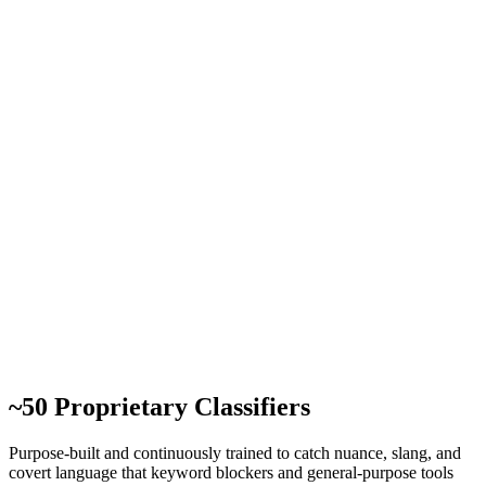
~50 Proprietary Classifiers
Purpose-built and continuously trained to catch nuance, slang, and
covert language that keyword blockers and general-purpose tools