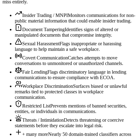
miss entirely.
Insider Trading / MNPI
Monitors communications for non-
public material information that could enable insider trading.
Document Tampering
Identifies signs of altered or
manipulated documents that compromise integrity.
Sexual Harassment
Flags inappropriate or harassing
language to help maintain a safe workplace.
Covert Communication
Catches attempts to move
conversations to unmonitored or unauthorized channels.
Fair Lending
Flags discriminatory language in lending
communications to ensure compliance with ECOA.
Workplace Discrimination
Surfaces biased or unlawful
remarks tied to protected classes in workplace
communication.
Restricted List
Prevents mentions of banned securities,
entities, or individuals in communications.
Threats / Intimidation
Detects threatening or coercive
statements before they escalate into legal risk.
+ many more
Nearly 50 domain-trained classifiers across