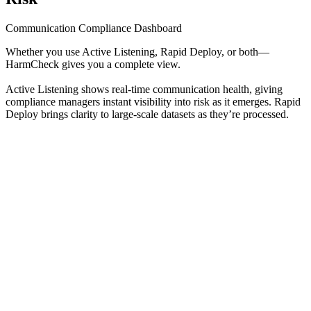
Communication Compliance Dashboard
Whether you use Active Listening, Rapid Deploy, or both—
HarmCheck gives you a complete view.
Active Listening shows real-time communication health, giving
compliance managers instant visibility into risk as it emerges. Rapid
Deploy brings clarity to large-scale datasets as they’re processed.