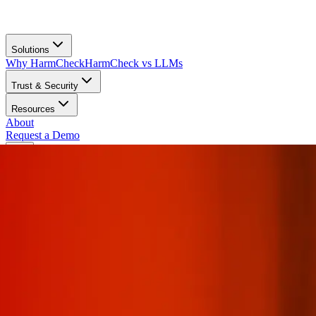
Solutions
Why HarmCheck
HarmCheck vs LLMs
Trust & Security
Resources
About
Request a Demo