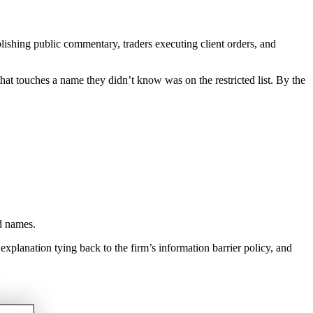
blishing public commentary, traders executing client orders, and
 that touches a name they didn’t know was on the restricted list. By the
d names.
 explanation tying back to the firm’s information barrier policy, and
.