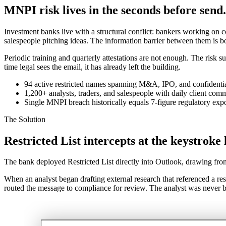
MNPI risk lives in the seconds before send.
Investment banks live with a structural conflict: bankers working on c
salespeople pitching ideas. The information barrier between them is b
Periodic training and quarterly attestations are not enough. The risk s
time legal sees the email, it has already left the building.
94 active restricted names spanning M&A, IPO, and confidenti
1,200+ analysts, traders, and salespeople with daily client com
Single MNPI breach historically equals 7-figure regulatory exp
The Solution
Restricted List intercepts at the keystroke 
The bank deployed Restricted List directly into Outlook, drawing fr
When an analyst began drafting external research that referenced a rest
routed the message to compliance for review. The analyst was never