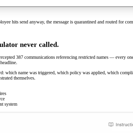
ployee hits send anyway, the message is quarantined and routed for com
ulator never called.
ntercepted 387 communications referencing restricted names — every one 
headline.
ord: which name was triggered, which policy was applied, which compli
strated themselves.
ires
rce
nt system