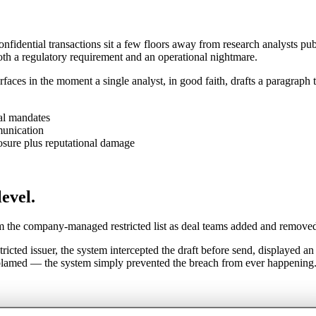
onfidential transactions sit a few floors away from research analysts pu
oth a regulatory requirement and an operational nightmare.
urfaces in the moment a single analyst, in good faith, drafts a paragraph
al mandates
munication
osure plus reputational damage
level.
om the company-managed restricted list as deal teams added and remove
ricted issuer, the system intercepted the draft before send, displayed an
 blamed — the system simply prevented the breach from ever happening