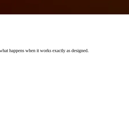
’s what happens when it works exactly as designed.