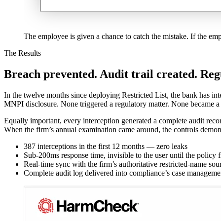
The employee is given a chance to catch the mistake. If the em
The Results
Breach prevented. Audit trail created. Reg
In the twelve months since deploying Restricted List, the bank has i
MNPI disclosure. None triggered a regulatory matter. None became a 
Equally important, every interception generated a complete audit rec
When the firm’s annual examination came around, the controls demon
387 interceptions in the first 12 months — zero leaks
Sub-200ms response time, invisible to the user until the policy f
Real-time sync with the firm’s authoritative restricted-name sou
Complete audit log delivered into compliance’s case manageme