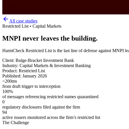
All case studies
Restricted List • Capital Markets
MNPI never leaves the building.
HarmCheck Restricted List is the last line of defense against MNPI lea
Client:
Bulge-Bracket Investment Bank
Industry:
Capital Markets & Investment Banking
Product:
Restricted List
Published:
January 2026
<200ms
from draft trigger to interception
100%
of messages referencing restricted names quarantined
0
regulatory disclosures filed against the firm
94
active issuers monitored across the firm’s restricted list
The Challenge