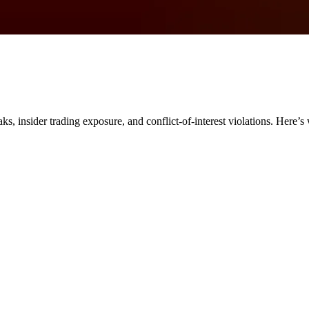
ks, insider trading exposure, and conflict-of-interest violations. Here