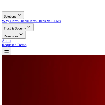
Solutions
Why HarmCheck
HarmCheck vs LLMs
Trust & Security
Resources
About
Request a Demo