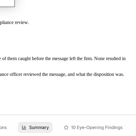
pliance review.
of them caught before the message left the firm. None resulted in
ance officer reviewed the message, and what the disposition was.