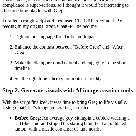
compliance is super-serious, so I thought it would be interesting to
do something playful with Greg.
I drafted a rough script and then used ChatGPT to refine it. By
feeding in my original draft, ChatGPT helped me:
Tighten the language for clarity and impact
Enhance the contrast between “Before Greg” and “After
Greg”
Make the dialogue sound natural and engaging in the short
timeline
Set the right tone: cheeky but rooted in reality
Step 2. Generate visuals with AI image creation tools
With the script finalized, it was time to bring Greg to life visually.
Using ChatGPT’s image generation, I created:
Before Greg:
An average guy, sitting in a cubicle wearing a
sad blue shirt and striped tie, staring blankly at an outdated
laptop, with a plastic container of tuna nearby.