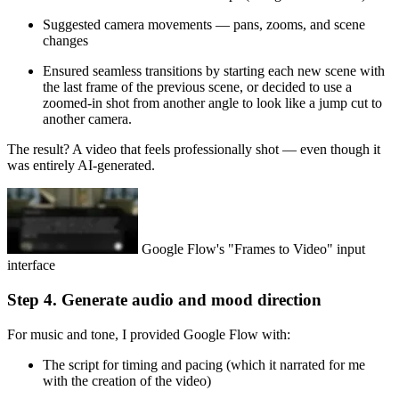
Suggested camera movements — pans, zooms, and scene
changes
Ensured seamless transitions by starting each new scene with
the last frame of the previous scene, or decided to use a
zoomed-in shot from another angle to look like a jump cut to
another camera.
The result? A video that feels professionally shot — even though it
was entirely AI-generated.
Google Flow's "Frames to Video" input
interface
Step 4. Generate audio and mood direction
For music and tone, I provided Google Flow with:
The script for timing and pacing (which it narrated for me
with the creation of the video)