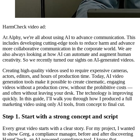
HarmCheck video ad:
At Alphy, we're all about using AI to advance communication. This
includes developing cutting-edge tools to reduce harm and advance
more collaborative communication in the corporate world. We are
also always looking at how AI can automate and augment human
creativity. So we recently turned our sights on AI-generated videos.
Creating high-quality videos used to require expensive cameras,
actors, editors, and hours of production time. Today, AI video
generation tools make it possible to create cinematic, engaging
videos without a production crew, without the prohibitive costs —
and often without leaving your desk. The technology is improving
quickly. In this guide, I’ll walk you through how I produced a full
marketing video using only AI tools, from concept to final cut.
Step 1. Start with a strong concept and script
Every great video starts with a clear story. For my project, I wanted
to show Greg, a compliance manager, before and after discovering
HarmCheck, an AI-powered compliance tool. I know that