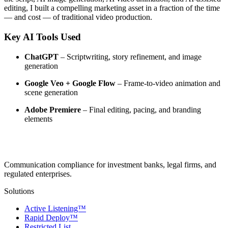
editing, I built a compelling marketing asset in a fraction of the time
— and cost — of traditional video production.
Key AI Tools Used
ChatGPT
– Scriptwriting, story refinement, and image
generation
Google Veo + Google Flow
– Frame-to-video animation and
scene generation
Adobe Premiere
– Final editing, pacing, and branding
elements
Communication compliance for investment banks, legal firms, and
regulated enterprises.
Solutions
Active Listening™
Rapid Deploy™
Restricted List