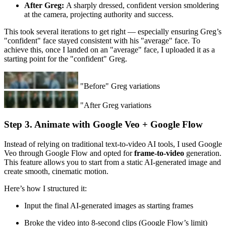
After Greg:
A sharply dressed, confident version smoldering
at the camera, projecting authority and success.
This took several iterations to get right — especially ensuring Greg’s
"confident" face stayed consistent with his "average" face. To
achieve this, once I landed on an "average" face, I uploaded it as a
starting point for the "confident" Greg.
"Before" Greg variations
"After Greg variations
Step 3. Animate with Google Veo + Google Flow
Instead of relying on traditional text-to-video AI tools, I used Google
Veo through Google Flow and opted for
frame-to-video
generation.
This feature allows you to start from a static AI-generated image and
create smooth, cinematic motion.
Here’s how I structured it:
Input the final AI-generated images as starting frames
Broke the video into 8-second clips (Google Flow’s limit)