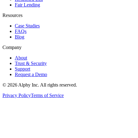
Fair Lending
Resources
Case Studies
FAQs
Blog
Company
About
Trust & Security
Support
Request a Demo
©
2026
Alphy Inc. All rights reserved.
Privacy Policy
Terms of Service