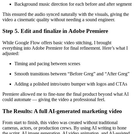
Background music direction for each before and after segment
This ensured the audio synced naturally with the visuals, giving the
video a cinematic quality without needing a sound engineer.
Step 5. Edit and finalize in Adobe Premiere
While Google Flow offers basic video stitching, I brought
everything into Adobe Premiere for final refinement. Here’s what I
adjusted:
Timing and pacing between scenes
Smooth transitions between “Before Greg” and “After Greg”
Adding a polished intro/outro bumper with logos and CTAs
Premiere allowed me to fine-tune the final product beyond what AI
could automate — giving the video a professional feel.
The Results: A full AI-generated marketing video
From start to finish, this video was created without traditional
cameras, actors, or production crews. By using AI writing to hone
the script, AI image generation, AI video animation, and AI-assisted