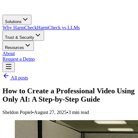
Solutions
Why HarmCheck
HarmCheck vs LLMs
Trust & Security
Resources
About
Request a Demo
All posts
How to Create a Professional Video Using
Only AI: A Step-by-Step Guide
Sheldon Popiel
•
August 27, 2025
•
3
min read