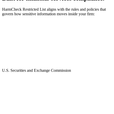
HarmCheck Restricted List aligns with the rules and policies that
govern how sensitive information moves inside your firm:
U.S. Securities and Exchange Commission