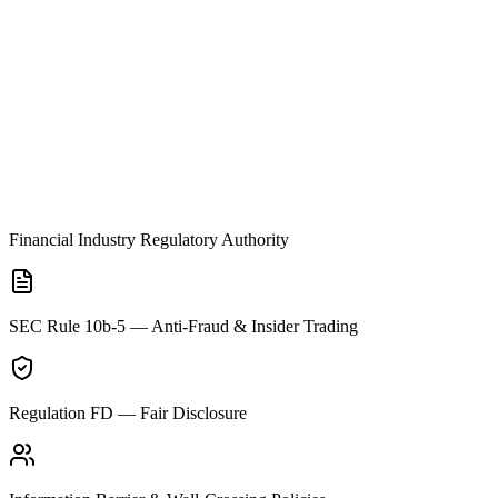
Financial Industry Regulatory Authority
SEC Rule 10b-5 — Anti-Fraud & Insider Trading
Regulation FD — Fair Disclosure