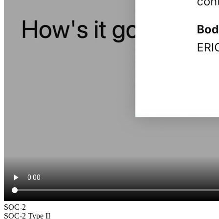
SOC-2
SOC-2 Type II