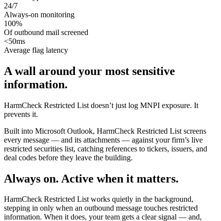
24/7
Always-on monitoring
100
%
Of outbound mail screened
<
50
ms
Average flag latency
A wall around your most sensitive
information.
HarmCheck Restricted List doesn’t just log MNPI exposure. It
prevents it.
Built into Microsoft Outlook, HarmCheck Restricted List screens
every message — and its attachments — against your firm’s live
restricted securities list, catching references to tickers, issuers, and
deal codes before they leave the building.
Always on. Active when it matters.
HarmCheck Restricted List works quietly in the background,
stepping in only when an outbound message touches restricted
information. When it does, your team gets a clear signal — and,