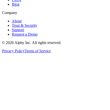
Blog
Company
About
Trust & Security
Support
Request a Demo
©
2026
Alphy Inc. All rights reserved.
Privacy Policy
Terms of Service