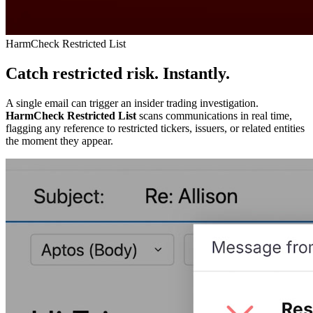
HarmCheck Restricted List
Catch restricted risk. Instantly.
A single email can trigger an insider trading investigation.
HarmCheck Restricted List
scans communications in real time,
flagging any reference to restricted tickers, issuers, or related entities
the moment they appear.