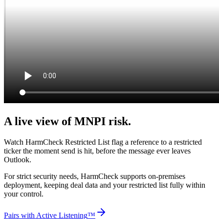
A live view of MNPI risk.
Watch HarmCheck Restricted List flag a reference to a restricted
ticker the moment send is hit, before the message ever leaves
Outlook.
For strict security needs, HarmCheck supports on-premises
deployment, keeping deal data and your restricted list fully within
your control.
Pairs with Active Listening
™