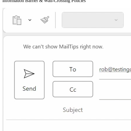
Information Barrier & Wall-Crossing Policies