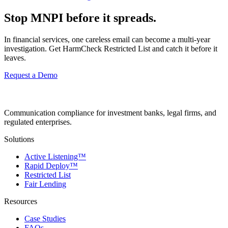
Stop MNPI before it spreads.
In financial services, one careless email can become a multi-year
investigation. Get HarmCheck Restricted List and catch it before it
leaves.
Request a Demo
Communication compliance for investment banks, legal firms, and
regulated enterprises.
Solutions
Active Listening™
Rapid Deploy™
Restricted List
Fair Lending
Resources
Case Studies
FAQs