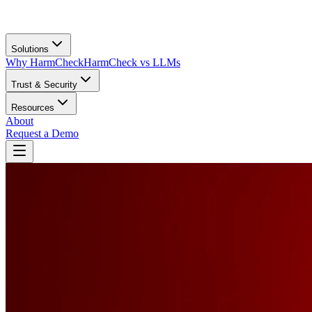
Solutions
Why HarmCheck
HarmCheck vs LLMs
Trust & Security
Resources
About
Request a Demo