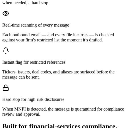
when needed, a hard stop.
Real-time scanning of every message
Each outbound email — and every file it carries — is checked
against your firm’s restricted list the moment it’s drafted.
Instant flag for restricted references
Tickers, issuers, deal codes, and aliases are surfaced before the
message can be sent.
Hard stop for high-risk disclosures
When MNPI is detected, the message is quarantined for compliance
review and approval.
Built for financial-services compliance.