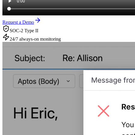
Request a Demo
SOC-2 Type II
24/7 always-on monitoring